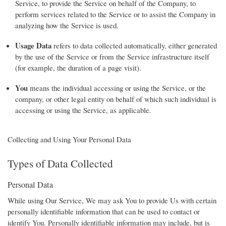
Service, to provide the Service on behalf of the Company, to
perform services related to the Service or to assist the Company in
analyzing how the Service is used.
Usage Data
refers to data collected automatically, either generated
by the use of the Service or from the Service infrastructure itself
(for example, the duration of a page visit).
You
means the individual accessing or using the Service, or the
company, or other legal entity on behalf of which such individual is
accessing or using the Service, as applicable.
Collecting and Using Your Personal Data
Types of Data Collected
Personal Data
While using Our Service, We may ask You to provide Us with certain
personally identifiable information that can be used to contact or
identify You. Personally identifiable information may include, but is