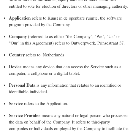
entitled to vote for election of directors or other managing authority.
Application
refers to Kunst in de openbare ruimte, the software
program provided by the Company.
Company
(referred to as either "the Company", "We", "Us" or
"Our" in this Agreement) refers to Ontwerpwerk, Prinsestraat 37.
Country
refers to: Netherlands
Device
means any device that can access the Service such as a
computer, a cellphone or a digital tablet.
Personal Data
is any information that relates to an identified or
identifiable individual.
Service
refers to the Application.
Service Provider
means any natural or legal person who processes
the data on behalf of the Company. It refers to third-party
companies or individuals employed by the Company to facilitate the