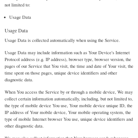
not limited to:
Usage Data
Usage Data
Usage Data is collected automatically when using the Service.
Usage Data may include information such as Your Device's Internet
Protocol address (e.g. IP address), browser type, browser version, the
pages of our Service that You visit, the time and date of Your visit, the
time spent on those pages, unique device identifiers and other
diagnostic data.
When You access the Service by or through a mobile device, We may
collect certain information automatically, including, but not limited to,
the type of mobile device You use, Your mobile device unique ID, the
IP address of Your mobile device, Your mobile operating system, the
type of mobile Internet browser You use, unique device identifiers and
other diagnostic data.
We may also collect information that Your browser sends whenever