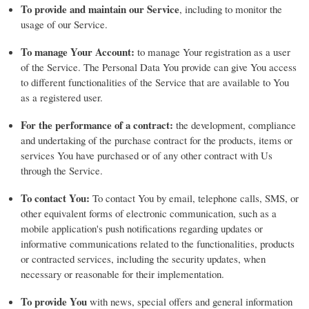
To provide and maintain our Service
, including to monitor the
usage of our Service.
To manage Your Account:
to manage Your registration as a user
of the Service. The Personal Data You provide can give You access
to different functionalities of the Service that are available to You
as a registered user.
For the performance of a contract:
the development, compliance
and undertaking of the purchase contract for the products, items or
services You have purchased or of any other contract with Us
through the Service.
To contact You:
To contact You by email, telephone calls, SMS, or
other equivalent forms of electronic communication, such as a
mobile application's push notifications regarding updates or
informative communications related to the functionalities, products
or contracted services, including the security updates, when
necessary or reasonable for their implementation.
To provide You
with news, special offers and general information