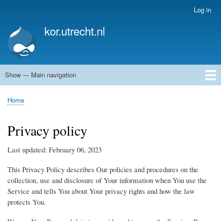
Skip
Log in
User
to
account
kor.utrecht.nl
main
menu
content
Show — Main navigation
Main
navigation
Home
Kunstwerken
Actueel
Routes
Home
Breadcrumb
Privacy policy
Last updated: February 06, 2023
This Privacy Policy describes Our policies and procedures on the
collection, use and disclosure of Your information when You use the
Service and tells You about Your privacy rights and how the law
protects You.