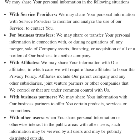
We may share Your personal information in the following situations:
With Service Providers:
We may share Your personal information
with Service Providers to monitor and analyze the use of our
Service, to contact You.
For business transfers:
We may share or transfer Your personal
information in connection with, or during negotiations of, any
merger, sale of Company assets, financing, or acquisition of all or a
portion of Our business to another company.
With Affiliates:
We may share Your information with Our
affiliates, in which case we will require those affiliates to honor this
Privacy Policy. Affiliates include Our parent company and any
other subsidiaries, joint venture partners or other companies that
We control or that are under common control with Us.
With business partners:
We may share Your information with
Our business partners to offer You certain products, services or
promotions.
With other users:
when You share personal information or
otherwise interact in the public areas with other users, such
information may be viewed by all users and may be publicly
distributed outside.