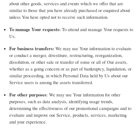
about other goods, services and events which we offer that are
similar to those that you have already purchased or enquired about
unless You have opted not to receive such information.
To manage Your requests:
To attend and manage Your requests to
Us.
For business transfers:
We may use Your information to evaluate
or conduct a merger, divestiture, restructuring, reorganization,
dissolution, or other sale or transfer of some or all of Our assets,
whether as a going concern or as part of bankruptcy, liquidation, or
similar proceeding, in which Personal Data held by Us about our
Service users is among the assets transferred.
For other purposes
: We may use Your information for other
purposes, such as data analysis, identifying usage trends,
determining the effectiveness of our promotional campaigns and to
evaluate and improve our Service, products, services, marketing
and your experience.