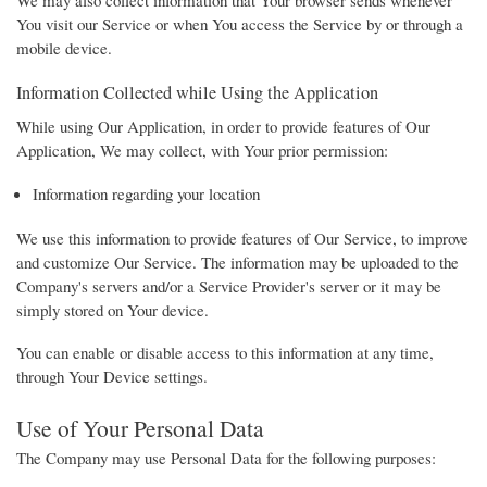
You visit our Service or when You access the Service by or through a
mobile device.
Information Collected while Using the Application
While using Our Application, in order to provide features of Our
Application, We may collect, with Your prior permission:
Information regarding your location
We use this information to provide features of Our Service, to improve
and customize Our Service. The information may be uploaded to the
Company's servers and/or a Service Provider's server or it may be
simply stored on Your device.
You can enable or disable access to this information at any time,
through Your Device settings.
Use of Your Personal Data
The Company may use Personal Data for the following purposes: