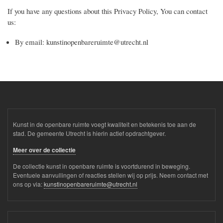
If you have any questions about this Privacy Policy, You can contact
us:
By email: kunstinopenbareruimte@utrecht.nl
Kunst in de openbare ruimte voegt kwaliteit en betekenis toe aan de
stad. De gemeente Utrecht is hierin actief opdrachtgever.
Meer over de collectie
De collectie kunst in openbare ruimte is voortdurend in beweging.
Eventuele aanvullingen of reacties stellen wij op prijs. Neem contact met
ons op via:
kunstinopenbareruimte@utrecht.nl