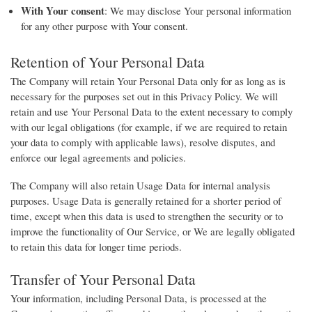
With Your consent
: We may disclose Your personal information
for any other purpose with Your consent.
Retention of Your Personal Data
The Company will retain Your Personal Data only for as long as is
necessary for the purposes set out in this Privacy Policy. We will
retain and use Your Personal Data to the extent necessary to comply
with our legal obligations (for example, if we are required to retain
your data to comply with applicable laws), resolve disputes, and
enforce our legal agreements and policies.
The Company will also retain Usage Data for internal analysis
purposes. Usage Data is generally retained for a shorter period of
time, except when this data is used to strengthen the security or to
improve the functionality of Our Service, or We are legally obligated
to retain this data for longer time periods.
Transfer of Your Personal Data
Your information, including Personal Data, is processed at the