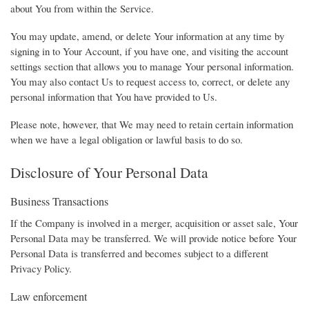
about You from within the Service.
You may update, amend, or delete Your information at any time by
signing in to Your Account, if you have one, and visiting the account
settings section that allows you to manage Your personal information.
You may also contact Us to request access to, correct, or delete any
personal information that You have provided to Us.
Please note, however, that We may need to retain certain information
when we have a legal obligation or lawful basis to do so.
Disclosure of Your Personal Data
Business Transactions
If the Company is involved in a merger, acquisition or asset sale, Your
Personal Data may be transferred. We will provide notice before Your
Personal Data is transferred and becomes subject to a different
Privacy Policy.
Law enforcement