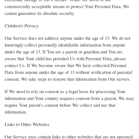
commercially acceptable means to protect Your Personal Data, We
cannot guarantee its absolute security.
Children's Privacy
Our Service does not address anyone under the age of 13. We do not
knowingly collect personally identifiable information from anyone
under the age of 13. If You are a parent or guardian and You are
aware that Your child has provided Us with Personal Data, please
contact Us. If We become aware that We have collected Personal
Data from anyone under the age of 13 without verification of parental
consent, We take steps to remove that information from Our servers.
If We need to rely on consent as a legal basis for processing Your
information and Your country requires consent from a parent, We may
require Your parent's consent before We collect and use that
information.
Links to Other Websites
Our Service may contain links to other websites that are not operated