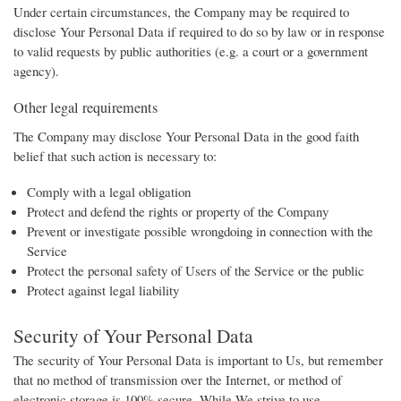
Under certain circumstances, the Company may be required to
disclose Your Personal Data if required to do so by law or in response
to valid requests by public authorities (e.g. a court or a government
agency).
Other legal requirements
The Company may disclose Your Personal Data in the good faith
belief that such action is necessary to:
Comply with a legal obligation
Protect and defend the rights or property of the Company
Prevent or investigate possible wrongdoing in connection with the
Service
Protect the personal safety of Users of the Service or the public
Protect against legal liability
Security of Your Personal Data
The security of Your Personal Data is important to Us, but remember
that no method of transmission over the Internet, or method of
electronic storage is 100% secure. While We strive to use