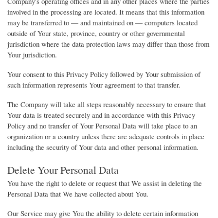
Company's operating offices and in any other places where the parties
involved in the processing are located. It means that this information
may be transferred to — and maintained on — computers located
outside of Your state, province, country or other governmental
jurisdiction where the data protection laws may differ than those from
Your jurisdiction.
Your consent to this Privacy Policy followed by Your submission of
such information represents Your agreement to that transfer.
The Company will take all steps reasonably necessary to ensure that
Your data is treated securely and in accordance with this Privacy
Policy and no transfer of Your Personal Data will take place to an
organization or a country unless there are adequate controls in place
including the security of Your data and other personal information.
Delete Your Personal Data
You have the right to delete or request that We assist in deleting the
Personal Data that We have collected about You.
Our Service may give You the ability to delete certain information