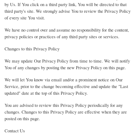
by Us. If You click on a third party link, You will be directed to that
third party's site. We strongly advise You to review the Privacy Policy
of every site You visit.
We have no control over and assume no responsibility for the content,
privacy policies or practices of any third party sites or services.
Changes to this Privacy Policy
We may update Our Privacy Policy from time to time. We will notify
You of any changes by posting the new Privacy Policy on this page.
We will let You know via email and/or a prominent notice on Our
Service, prior to the change becoming effective and update the "Last
updated" date at the top of this Privacy Policy.
You are advised to review this Privacy Policy periodically for any
changes. Changes to this Privacy Policy are effective when they are
posted on this page.
Contact Us