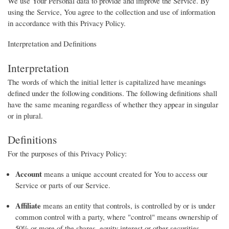
We use Your Personal data to provide and improve the Service. By
using the Service, You agree to the collection and use of information
in accordance with this Privacy Policy.
Interpretation and Definitions
Interpretation
The words of which the initial letter is capitalized have meanings
defined under the following conditions. The following definitions shall
have the same meaning regardless of whether they appear in singular
or in plural.
Definitions
For the purposes of this Privacy Policy:
Account
means a unique account created for You to access our
Service or parts of our Service.
Affiliate
means an entity that controls, is controlled by or is under
common control with a party, where "control" means ownership of
50% or more of the shares, equity interest or other securities